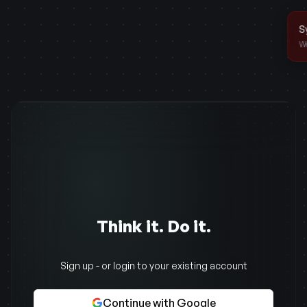
Think it. Do it.
Sign up - or login to your existing account
Continue with Google