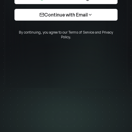
Continue with Email
Email
By continuing, you agree to our Terms of Service and Privacy
Policy.
Password